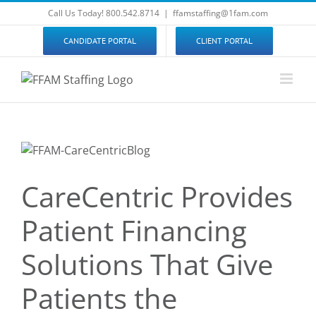
Skip
Call Us Today! 800.542.8714
|
ffamstaffing@1fam.com
to
content
CANDIDATE PORTAL
CLIENT PORTAL
CareCentric Provides
Patient Financing
Solutions That Give
Patients the