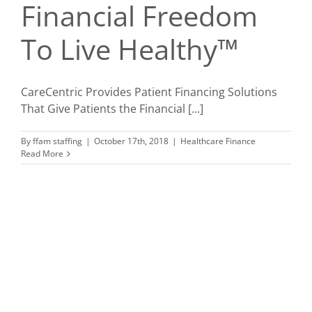
Financial Freedom
To Live Healthy™
CareCentric Provides Patient Financing Solutions
That Give Patients the Financial [...]
By
ffam staffing
|
October 17th, 2018
|
Healthcare Finance
Read More